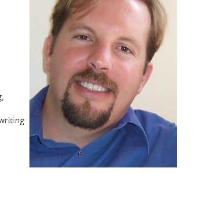
g,
writing