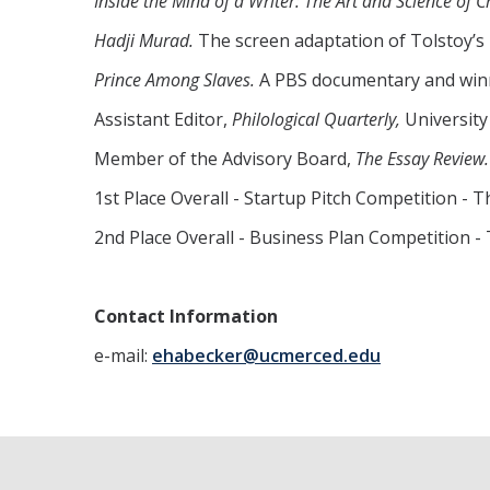
Inside the Mind of a Writer: The Art and Science of C
Hadji Murad.
The screen adaptation of Tolstoy’s 
Prince Among Slaves.
A PBS documentary and winne
Assistant Editor,
Philological Quarterly,
University
Member of the Advisory Board,
The Essay Review.
1st Place Overall - Startup Pitch Competition -
2nd Place Overall - Business Plan Competition -
Contact Information
e-mail:
ehabecker@ucmerced.edu