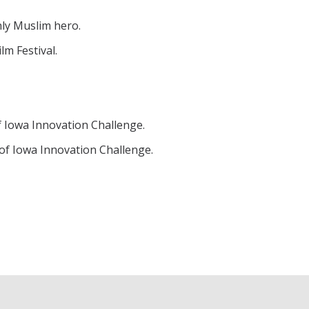
nly Muslim hero.
m Festival.
f Iowa Innovation Challenge.
of Iowa Innovation Challenge.