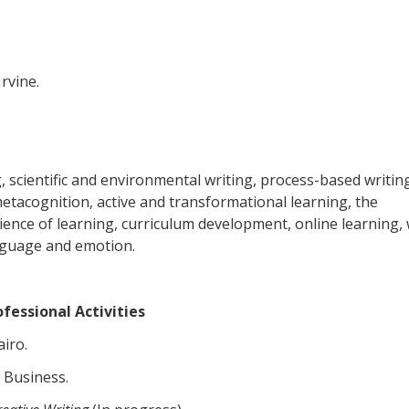
Irvine.
g, scientific and environmental writing, process-based writin
tacognition, active and transformational learning, the
ience of learning, curriculum development, online learning, 
nguage and emotion.
fessional Activities
airo.
f Business.