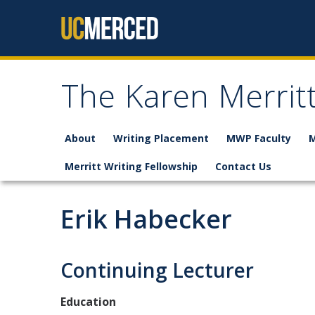
Skip to content
The Karen Merrit
About
Writing Placement
MWP Faculty
M
Merritt Writing Fellowship
Contact Us
Erik Habecker
Continuing Lecturer
Education