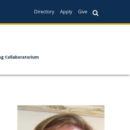
Directory
Apply
Give
ng Collaboratorium