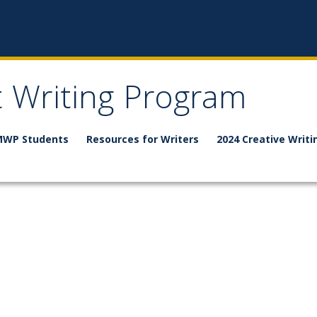
t Writing Program
WP Students
Resources for Writers
2024 Creative Writi