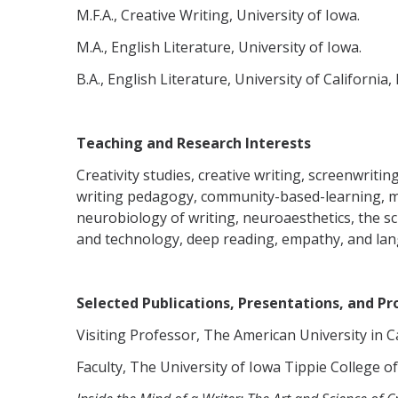
M.F.A., Creative Writing, University of Iowa.
M.A., English Literature, University of Iowa.
B.A., English Literature, University of California, 
Teaching and Research Interests
Creativity studies, creative writing, screenwritin
writing pedagogy, community-based-learning, me
neurobiology of writing, neuroaesthetics, the sc
and technology, deep reading, empathy, and la
Selected Publications, Presentations, and Pro
Visiting Professor, The American University in C
Faculty, The University of Iowa Tippie College o