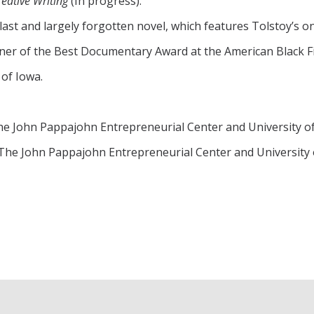
reative Writing
(In progress).
last and largely forgotten novel, which features Tolstoy’s o
r of the Best Documentary Award at the American Black Fil
 of Iowa.
 The John Pappajohn Entrepreneurial Center and University o
 The John Pappajohn Entrepreneurial Center and University 